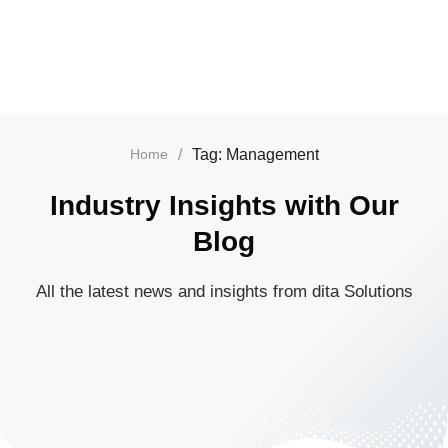
/
Tag: Management
Home
Industry Insights with Our
Blog
All the latest news and insights from dita Solutions