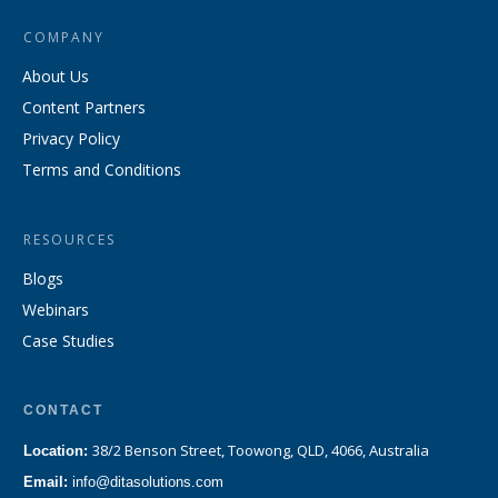
COMPANY
About Us
Content Partners
Privacy Policy
Terms and Conditions
RESOURCES
Blogs
Webinars
Case Studies
CONTACT
38/2 Benson Street, Toowong, QLD, 4066, Australia
Location:
Email:
info@ditasolutions.com