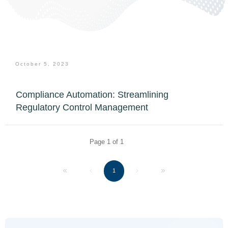
October 5, 2023
Compliance Automation: Streamlining
Regulatory Control Management
Page
1
of
1
1