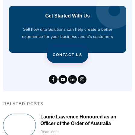
Get Started With Us
Sell how dita Solutions can help create a better
experience for your business and it's customers
CONTACT US
RELATED POSTS
Laurie Lawrence Honoured as an
Officer of the Order of Australia
Read More