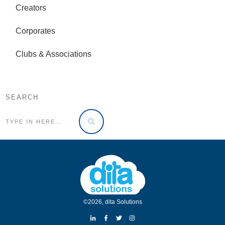
Creators
Corporates
Clubs & Associations
SEARCH
©
2026
,
dita Solutions