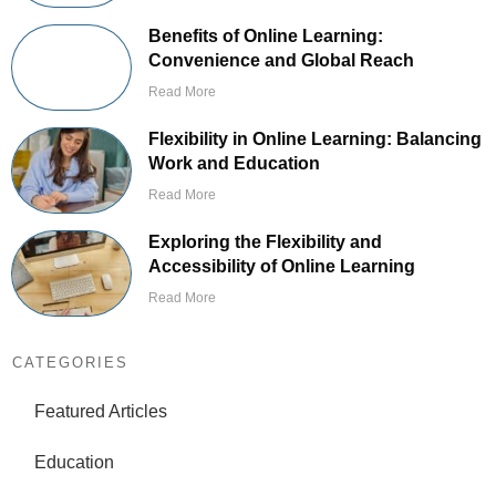
Benefits of Online Learning:
Convenience and Global Reach
Read More
Flexibility in Online Learning: Balancing
Work and Education
Read More
Exploring the Flexibility and
Accessibility of Online Learning
Read More
CATEGORIES
Featured Articles
Education