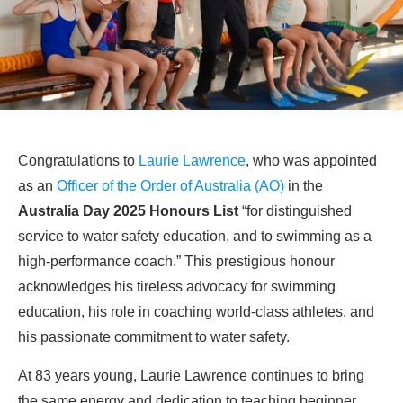
Congratulations to
Laurie Lawrence
, who was appointed
as an
Officer of the Order of Australia (AO)
in the
Australia Day 2025 Honours List
“for distinguished
service to water safety education, and to swimming as a
high-performance coach.” This prestigious honour
acknowledges his tireless advocacy for swimming
education, his role in coaching world-class athletes, and
his passionate commitment to water safety.
At 83 years young, Laurie Lawrence continues to bring
the same energy and dedication to teaching beginner