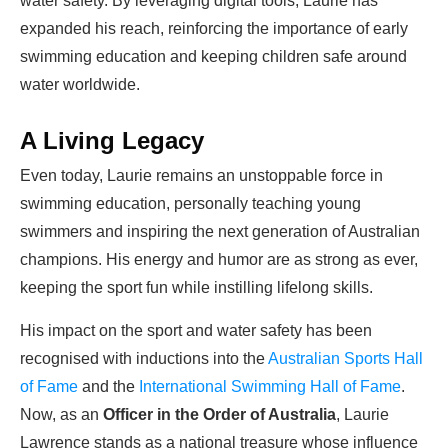
water safety. By leveraging digital tools, Laurie has
expanded his reach, reinforcing the importance of early
swimming education and keeping children safe around
water worldwide.
A Living Legacy
Even today, Laurie remains an unstoppable force in
swimming education, personally teaching young
swimmers and inspiring the next generation of Australian
champions. His energy and humor are as strong as ever,
keeping the sport fun while instilling lifelong skills.
His impact on the sport and water safety has been
recognised with inductions into the
Australian Sports Hall
of Fame
and the
International Swimming Hall of Fame
.
Now, as an
Officer in the Order of Australia
, Laurie
Lawrence stands as a national treasure whose influence