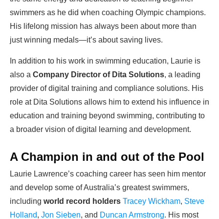
swimmers as he did when coaching Olympic champions.
His lifelong mission has always been about more than
just winning medals—it’s about saving lives.
In addition to his work in swimming education, Laurie is
also a
Company Director of Dita Solutions
, a leading
provider of digital training and compliance solutions. His
role at Dita Solutions allows him to extend his influence in
education and training beyond swimming, contributing to
a broader vision of digital learning and development.
A Champion in and out of the Pool
Laurie Lawrence’s coaching career has seen him mentor
and develop some of Australia’s greatest swimmers,
including
world record holders
Tracey Wickham
,
Steve
Holland
,
Jon Sieben
, and
Duncan Armstrong
. His most