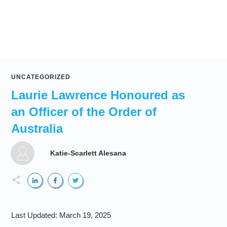
UNCATEGORIZED
Laurie Lawrence Honoured as
an Officer of the Order of
Australia
Katie-Scarlett Alesana
Last Updated:
March 19, 2025