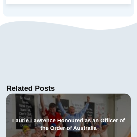
Related Posts
Laurie Lawrence Honoured as an Officer of
the Order of Australia