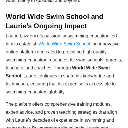
water safety in Australia and beyond.
World Wide Swim School and
Laurie’s Ongoing Impact
Laurie Lawrence’s passion for swimming education led
him to establish
World Wide Swim School,
an innovative
online platform dedicated to providing high-quality
swimming education resources for swim schools, parents,
teachers, and coaches. Through
World Wide Swim
School,
Laurie continues to share his knowledge and
techniques, ensuring that his expertise is accessible to
swimming educators globally.
The platform offers comprehensive training modules,
expert advice, and proven teaching strategies that align
with Laurie’s decades of experience in swimming and