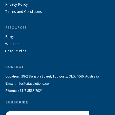
Privacy Policy
Terms and Conditions
RESOURCES
Blogs
Webinars
Case Studies
CONTACT
38/2 Benson Street, Toowong, QLD, 4066, Australia
Location:
Email:
info@ditasolutions.com
Phone:
+61 7 3568 7921
SUBSCRIBE