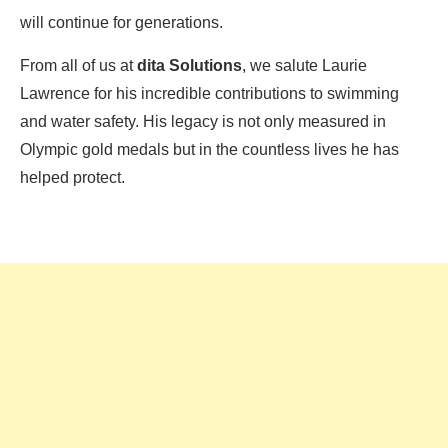
will continue for generations.
From all of us at
dita Solutions
, we salute Laurie
Lawrence for his incredible contributions to swimming
and water safety. His legacy is not only measured in
Olympic gold medals but in the countless lives he has
helped protect.