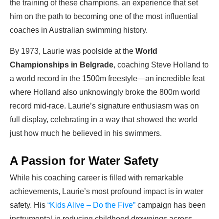
the training of these champions, an experience that set
him on the path to becoming one of the most influential
coaches in Australian swimming history.
By 1973, Laurie was poolside at the
World
Championships in Belgrade
, coaching Steve Holland to
a world record in the 1500m freestyle—an incredible feat
where Holland also unknowingly broke the 800m world
record mid-race. Laurie’s signature enthusiasm was on
full display, celebrating in a way that showed the world
just how much he believed in his swimmers.
A Passion for Water Safety
While his coaching career is filled with remarkable
achievements, Laurie’s most profound impact is in water
safety. His
“Kids Alive – Do the Five”
campaign has been
instrumental in reducing childhood drownings across