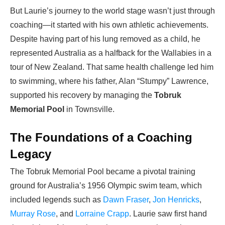
But Laurie’s journey to the world stage wasn’t just through
coaching—it started with his own athletic achievements.
Despite having part of his lung removed as a child, he
represented Australia as a halfback for the Wallabies in a
tour of New Zealand. That same health challenge led him
to swimming, where his father, Alan “Stumpy” Lawrence,
supported his recovery by managing the
Tobruk
Memorial Pool
in Townsville.
The Foundations of a Coaching
Legacy
The Tobruk Memorial Pool became a pivotal training
ground for Australia’s 1956 Olympic swim team, which
included legends such as
Dawn Fraser
,
Jon Henricks
,
Murray Rose
, and
Lorraine Crapp
. Laurie saw first hand