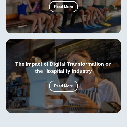
Read More
The Impact of Digital Transformation on
the Hospitality Industry
Read More