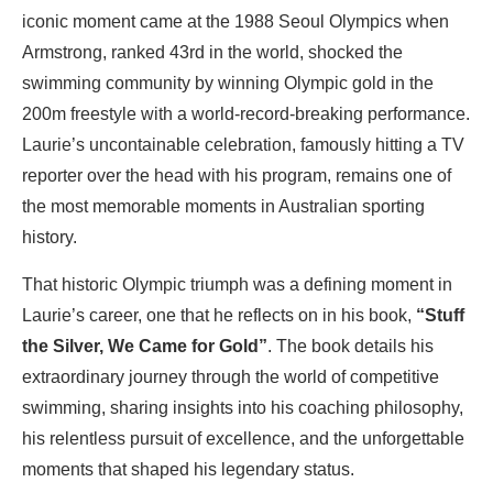
iconic moment came at the 1988 Seoul Olympics when
Armstrong, ranked 43rd in the world, shocked the
swimming community by winning Olympic gold in the
200m freestyle with a world-record-breaking performance.
Laurie’s uncontainable celebration, famously hitting a TV
reporter over the head with his program, remains one of
the most memorable moments in Australian sporting
history.
That historic Olympic triumph was a defining moment in
Laurie’s career, one that he reflects on in his book,
“Stuff
the Silver, We Came for Gold”
. The book details his
extraordinary journey through the world of competitive
swimming, sharing insights into his coaching philosophy,
his relentless pursuit of excellence, and the unforgettable
moments that shaped his legendary status.