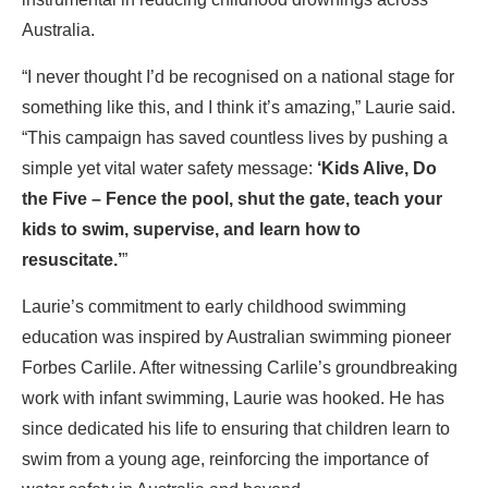
Australia.
“I never thought I’d be recognised on a national stage for
something like this, and I think it’s amazing,” Laurie said.
“This campaign has saved countless lives by pushing a
simple yet vital water safety message:
‘Kids Alive, Do
the Five – Fence the pool, shut the gate, teach your
kids to swim, supervise, and learn how to
resuscitate.’
”
Laurie’s commitment to early childhood swimming
education was inspired by Australian swimming pioneer
Forbes Carlile. After witnessing Carlile’s groundbreaking
work with infant swimming, Laurie was hooked. He has
since dedicated his life to ensuring that children learn to
swim from a young age, reinforcing the importance of