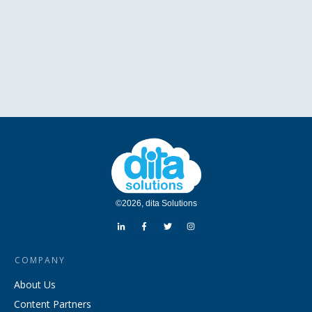
©
2026
,
dita Solutions
COMPANY
About Us
Content Partners