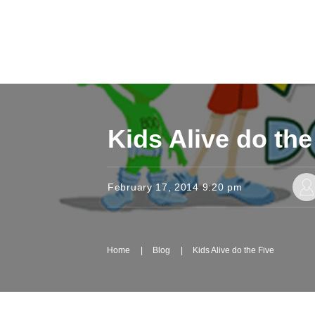
Kids Alive do the
February 17, 2014 9:20 pm
Home
|
Blog
|
Kids Alive do the Five