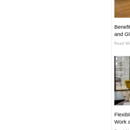
Benefi
and Gl
Read M
Flexibi
Work a