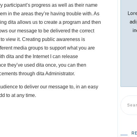
y participant’s progress as well as their name
Lore
hem in the areas they’re having trouble with. As
adi
ng dita allows us to create a program and then
in
lows our message to be delivered the correct
 to view it. Creating public awareness is
ifferent media groups to support what you are
h dita and the Internet I can release
ce they’ve used dita once, you can then
cements through dita Administrator.
udience to deliver our message to, in an easy
d to at any time.
R