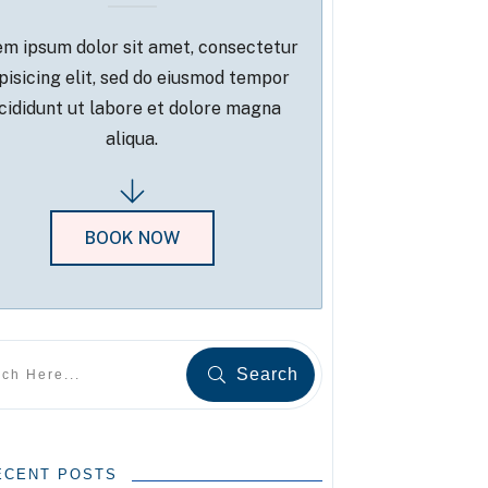
m ipsum dolor sit amet, consectetur
pisicing elit, sed do eiusmod tempor
cididunt ut labore et dolore magna
aliqua.
BOOK NOW
Search
ECENT POSTS