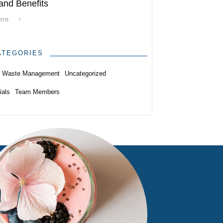
and Benefits
ore
ATEGORIES
Waste Management
Uncategorized
ials
Team Members