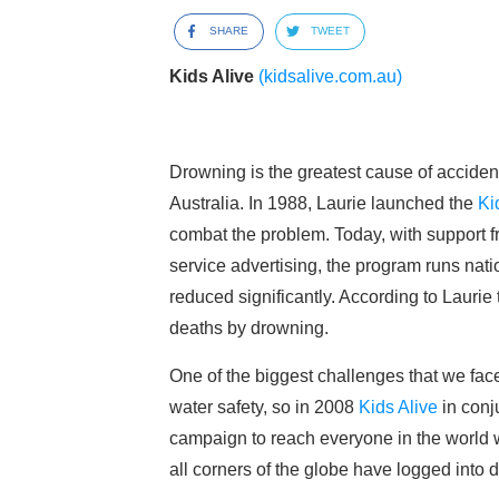
SHARE
TWEET
Kids Alive
(kidsalive.com.au)
Drowning is the greatest cause of accident
Australia. In 1988, Laurie launched the
Ki
combat the problem. Today, with support
service advertising, the program runs natio
reduced significantly. According to Laurie t
deaths by drowning.
One of the biggest challenges that we fac
water safety, so in 2008
Kids Alive
in conj
campaign to reach everyone in the world w
all corners of the globe have logged into 