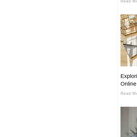
Read M
Explori
Online
Read M