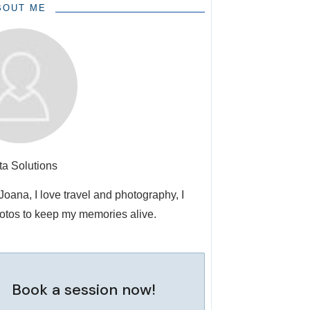
BOUT ME
ta Solutions
 Joana, I love travel and photography, I
otos to keep my memories alive.
Book a session now!