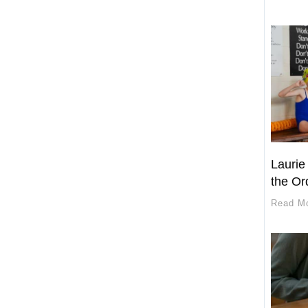
Laurie
the Or
Read M