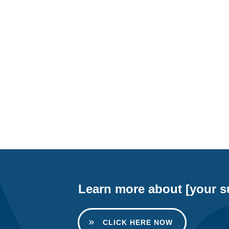
Learn more about [your su
CLICK HERE NOW