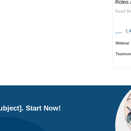
Roles 
Read M
C
Webinar
Testimon
bject]. Start Now!