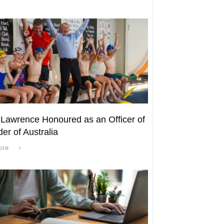
 Lawrence Honoured as an Officer of
der of Australia
ore