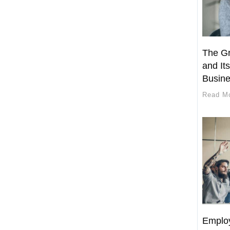
The Gr
and Its
Busin
Read M
Employ