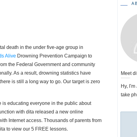
A
al death in the under five-age group in
ds Alive
 Drowning Prevention Campaign to
 from the Federal Government and community
nally. As a result, drowning statistics have
Meet
di
here is still a long way to go. Our target is zero
Hy, I'm
take ph
e is educating everyone in the public about
unction with dita released a new online
ith Internet access. Thousands of parents from
dita to view our 5 FREE lessons.