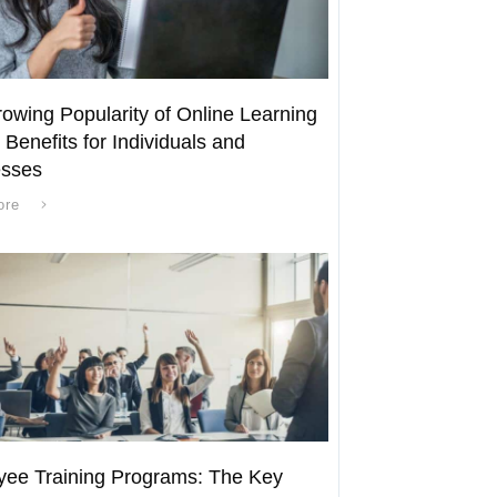
owing Popularity of Online Learning
 Benefits for Individuals and
esses
ore
ee Training Programs: The Key