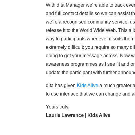
With dita Manager we’re able to track ever
and full contact details so we can assist t
we’re a recognised community service, usi
release it to the World Wide Web. This al
way to participants whenever it suits them
extremely difficult; you require so many d
doing to get your message across. Now wit
awareness programmes as I see fit and on
update the participant with further announ
dita has given
Kids Alive
a much greater a
to use interface that we can change and ad
Yours truly,
Laurie Lawrence | Kids Alive