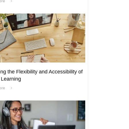
ore
ng the Flexibility and Accessibility of
 Learning
ore