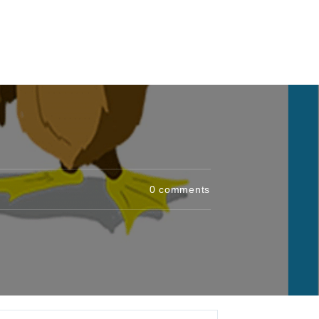
0
comments