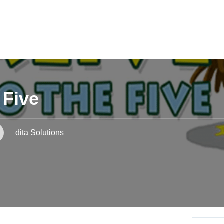
 Five
dita Solutions