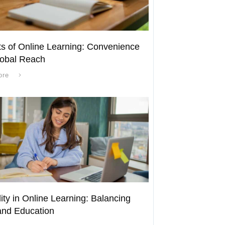
ts of Online Learning: Convenience
obal Reach
ore
lity in Online Learning: Balancing
nd Education