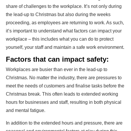
share of challenges to the workplace. It’s not only during
the lead-up to Christmas but also during the weeks
proceeding, as employees are returning to work. As such,
it’s important to understand what factors can impact your
workplace – this includes what you can do to protect
yourself, your staff and maintain a safe work environment.
Factors that can impact safety:
Workplaces are busier than ever in the lead-up to
Christmas. No matter the industry, there are pressures to
meet the needs of customers and finalise tasks before the
Christmas break. This often leads to extended working
hours for businesses and staff, resulting in both physical
and mental fatigue.
In addition to the extended hours and pressure, there are