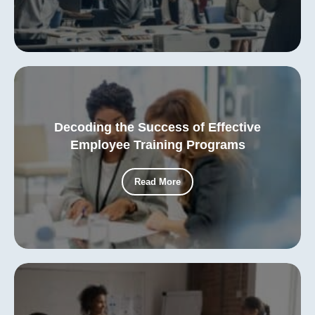
Decoding the Success of Effective
Employee Training Programs
Read More