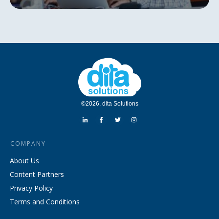
©
2026
,
dita Solutions
COMPANY
About Us
Content Partners
Privacy Policy
Terms and Conditions