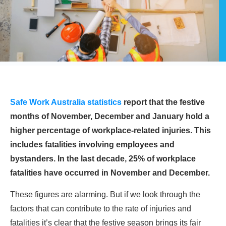
Safe Work Australia statistics
report that the festive
months of November, December and January hold a
higher percentage of workplace-related injuries. This
includes fatalities involving employees and
bystanders. In the last decade, 25% of workplace
fatalities have occurred in November and December.
These figures are alarming. But if we look through the
factors that can contribute to the rate of injuries and
fatalities it’s clear that the festive season brings its fair