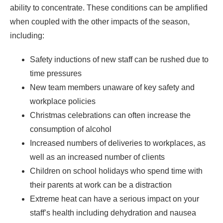
ability to concentrate. These conditions can be amplified
when coupled with the other impacts of the season,
including:
Safety inductions of new staff can be rushed due to
time pressures
New team members unaware of key safety and
workplace policies
Christmas celebrations can often increase the
consumption of alcohol
Increased numbers of deliveries to workplaces, as
well as an increased number of clients
Children on school holidays who spend time with
their parents at work can be a distraction
Extreme heat can have a serious impact on your
staff’s health including dehydration and nausea