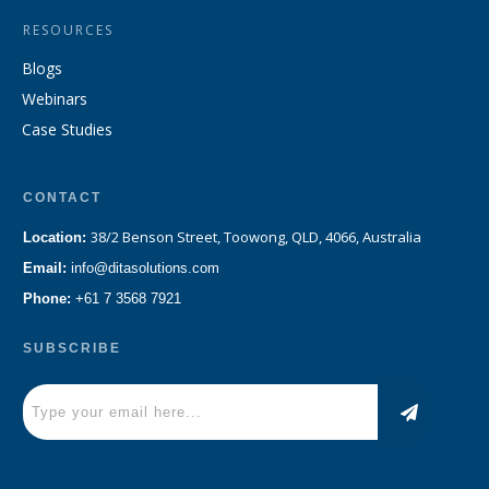
RESOURCES
Blogs
Webinars
Case Studies
CONTACT
38/2 Benson Street, Toowong, QLD, 4066, Australia
Location:
Email:
info@ditasolutions.com
Phone:
+61 7 3568 7921
SUBSCRIBE