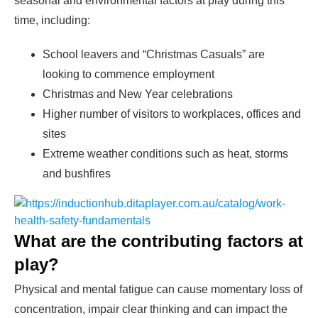
seasonal and environmental factors at play during this
time, including:
School leavers and “Christmas Casuals” are
looking to commence employment
Christmas and New Year celebrations
Higher number of visitors to workplaces, offices and
sites
Extreme weather conditions such as heat, storms
and bushfires
What are the contributing factors at
play?
Physical and mental fatigue can cause momentary loss of
concentration, impair clear thinking and can impact the