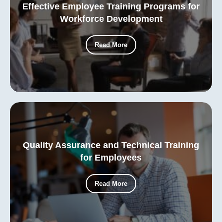
Effective Employee Training Programs for
Workforce Development
Read More
Quality Assurance and Technical Training
for Employees
Read More