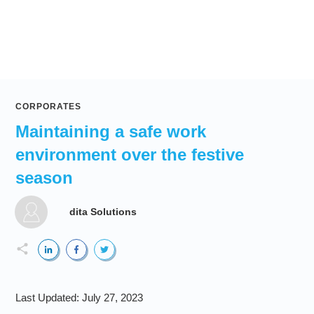
CORPORATES
Maintaining a safe work
environment over the festive
season
dita Solutions
Last Updated:
July 27, 2023