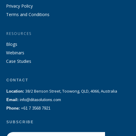
Privacy Policy
Terms and Conditions
RESOURCES
Blogs
Webinars
Case Studies
CONTACT
38/2 Benson Street, Toowong, QLD, 4066, Australia
Location:
Email:
info@ditasolutions.com
Phone:
+61 7 3568 7921
SUBSCRIBE