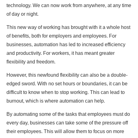
technology. We can now work from anywhere, at any time
of day or night.
This new way of working has brought with it a whole host
of benefits, both for employers and employees. For
businesses, automation has led to increased efficiency
and productivity. For workers, it has meant greater
flexibility and freedom.
However, this newfound flexibility can also be a double-
edged sword. With no set hours or boundaries, it can be
difficult to know when to stop working. This can lead to
burnout, which is where automation can help.
By automating some of the tasks that employees must do
every day, businesses can take some of the pressure off
their employees. This will allow them to focus on more