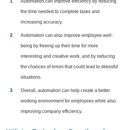
1
Automation can improve efficiency by reducing
the time needed to complete tasks and
increasing accuracy.
2
Automation can also improve employee well-
being by freeing up their time for more
interesting and creative work, and by reducing
the chances of errors that could lead to stressful
situations.
3
Overall, automation can help create a better
working environment for employees while also
improving company efficiency.