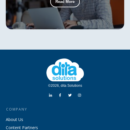
Read More
©
2026
,
dita Solutions
COMPANY
About Us
Content Partners