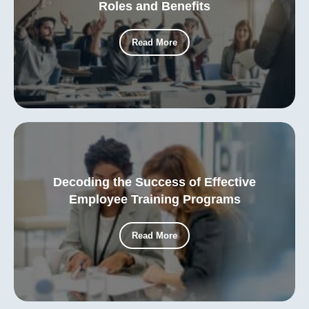
Roles and Benefits
Read More
Decoding the Success of Effective
Employee Training Programs
Read More