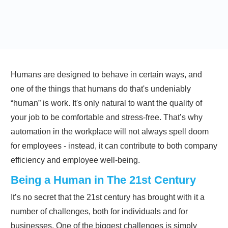
Humans are designed to behave in certain ways, and
one of the things that humans do that's undeniably
“human” is work. It's only natural to want the quality of
your job to be comfortable and stress-free. That’s why
automation in the workplace will not always spell doom
for employees - instead, it can contribute to both company
efficiency and employee well-being.
Being a Human in The 21st Century
It’s no secret that the 21st century has brought with it a
number of challenges, both for individuals and for
businesses. One of the biggest challenges is simply