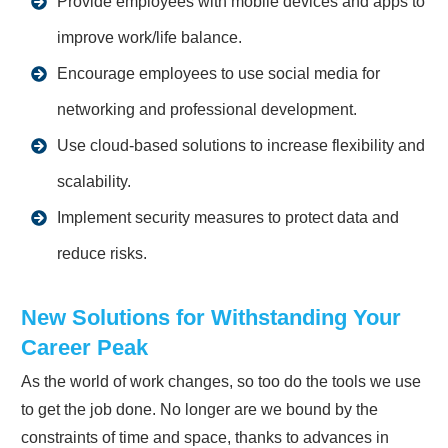
Provide employees with mobile devices and apps to
improve work/life balance.
Encourage employees to use social media for
networking and professional development.
Use cloud-based solutions to increase flexibility and
scalability.
Implement security measures to protect data and
reduce risks.
New Solutions for Withstanding Your
Career Peak
As the world of work changes, so too do the tools we use
to get the job done. No longer are we bound by the
constraints of time and space, thanks to advances in