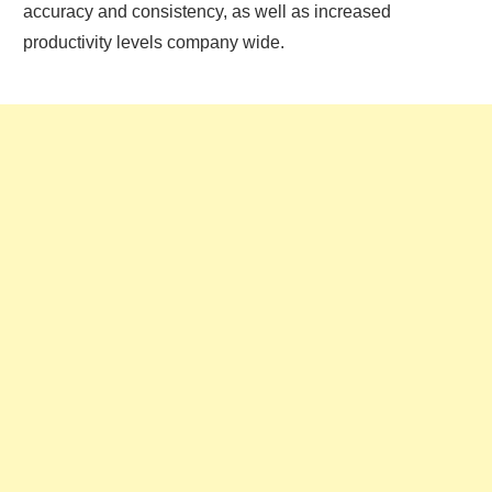
accuracy and consistency, as well as increased
productivity levels company wide.