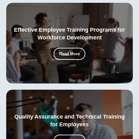
Effective Employee Training Programs for
Workforce Development
Read More
Quality Assurance and Technical Training
for Employees