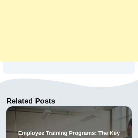
Related Posts
Employee Training Programs: The Key