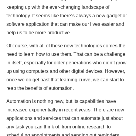
keeping up with the ever-changing landscape of
technology. It seems like there’s always a new gadget or
software application that can make our lives easier and
help us to be more productive.
Of course, with all of these new technologies comes the
need to learn how to use them. That can be a challenge
in itself, especially for older generations who didn’t grow
up using computers and other digital devices. However,
once we do get past that learning curve, we can start to
reap the benefits of automation.
Automation is nothing new, but its capabilities have
increased exponentially in recent years. There are now
applications and services that can automate just about
any task you can think of, from online research to
scheduling appointments and sending out reminders.