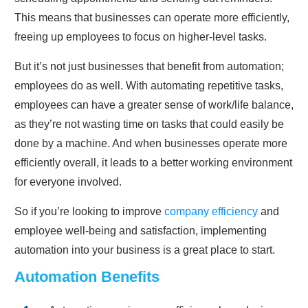
This means that businesses can operate more efficiently,
freeing up employees to focus on higher-level tasks.
But it’s not just businesses that benefit from automation;
employees do as well. With automating repetitive tasks,
employees can have a greater sense of work/life balance,
as they’re not wasting time on tasks that could easily be
done by a machine. And when businesses operate more
efficiently overall, it leads to a better working environment
for everyone involved.
So if you’re looking to improve
company efficiency
and
employee well-being and satisfaction, implementing
automation into your business is a great place to start.
Automation Benefits