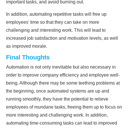
important tasks, and avoid burning out.
In addition, automating repetitive tasks will free up
employees' time so that they can take on more
challenging and interesting work. This will lead to
increased job satisfaction and motivation levels, as well
as improved morale.
Final Thoughts
Automation is not only inevitable but also necessary in
order to improve company efficiency and employee well-
being. Although there may be some teething problems at
the beginning, once automated systems are up and
running smoothly, they have the potential to relieve
employees of mundane tasks, freeing them up to focus on
more interesting and challenging work. In addition,
automating time-consuming tasks can lead to improved