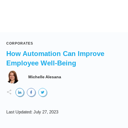
CORPORATES
How Automation Can Improve
Employee Well-Being
Michelle Alesana
Last Updated:
July 27, 2023