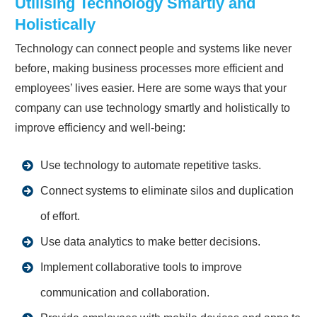
Utilising Technology Smartly and
Holistically
Technology can connect people and systems like never
before, making business processes more efficient and
employees’ lives easier. Here are some ways that your
company can use technology smartly and holistically to
improve efficiency and well-being:
Use technology to automate repetitive tasks.
Connect systems to eliminate silos and duplication
of effort.
Use data analytics to make better decisions.
Implement collaborative tools to improve
communication and collaboration.